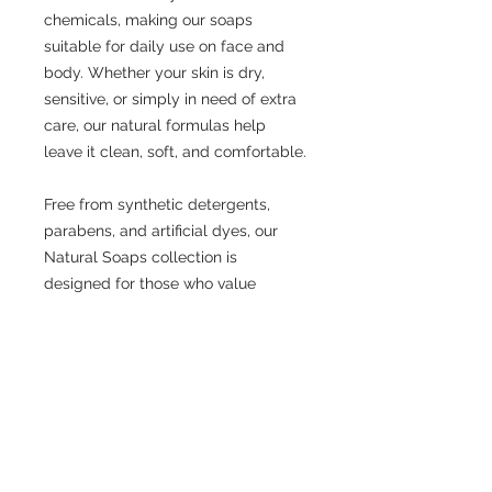
chemicals, making our soaps
suitable for daily use on face and
body. Whether your skin is dry,
sensitive, or simply in need of extra
care, our natural formulas help
leave it clean, soft, and comfortable.
Free from synthetic detergents,
parabens, and artificial dyes, our
Natural Soaps collection is
designed for those who value
simplicity, quality, and honest
skincare.