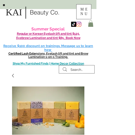
|
KAI
ME
Beauty Co.
NU
Summer Special
Regular or Korean Eyelash lift and tint $125.
Eyebrow Lamination and tint $85. Book Now
Receive $100 discount on trainings. Message us to learn
how
Certified Lash Exte
nsions, Eyelash lift and tint and Brow
Lamination 1-on-1 Training.
Shop My Furnished Finds | Home Decor Collection