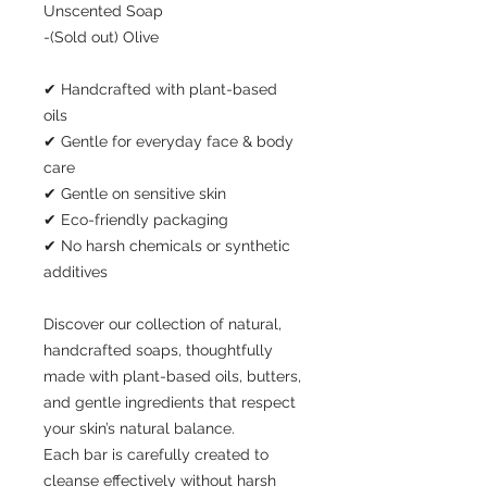
Unscented Soap
-(Sold out) Olive
✔ Handcrafted with plant-based
oils
✔ Gentle for everyday face & body
care
✔ Gentle on sensitive skin
✔ Eco-friendly packaging
✔ No harsh chemicals or synthetic
additives
Discover our collection of natural,
handcrafted soaps, thoughtfully
made with plant-based oils, butters,
and gentle ingredients that respect
your skin’s natural balance.
Each bar is carefully created to
cleanse effectively without harsh