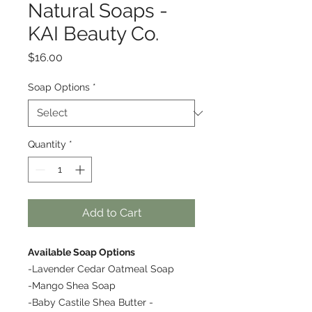
Natural Soaps -
KAI Beauty Co.
Price
$16.00
Soap Options
*
Quantity
*
Add to Cart
Available Soap Options
-Lavender Cedar Oatmeal Soap
-Mango Shea Soap
-Baby Castile Shea Butter -