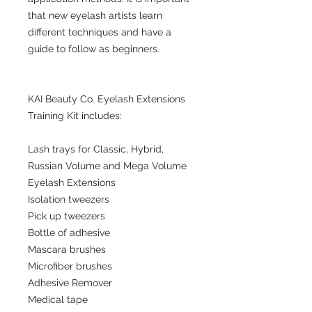
that new eyelash artists learn
different techniques and have a
guide to follow as beginners.
KAI Beauty Co. Eyelash Extensions
Training Kit includes:
Lash trays for Classic, Hybrid,
Russian Volume and Mega Volume
Eyelash Extensions
Isolation tweezers
Pick up tweezers
Bottle of adhesive
Mascara brushes
Microfiber brushes
Adhesive Remover
Medical tape