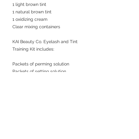
1 light brown tint
1 natural brown tint
1 oxidizing cream
Clear mixing containers
KAI Beauty Co. Eyelash and Tint
Training Kit includes:
Packets of perming solution
Packets of setting solution
Packets of nourishing solution
Mascara wands
Microfiber swabs
Mini micellar water
1 light brown tint
1 natural brown tint
1 oxidizing cream
Clear mixing containers