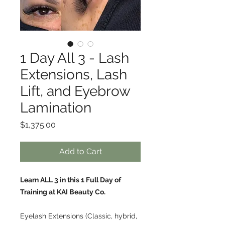
1 Day All 3 - Lash
Extensions, Lash
Lift, and Eyebrow
Lamination
Price
$1,375.00
Add to Cart
Learn ALL 3 in this 1 Full Day of
Training at KAI Beauty Co.
Eyelash Extensions (Classic, hybrid,