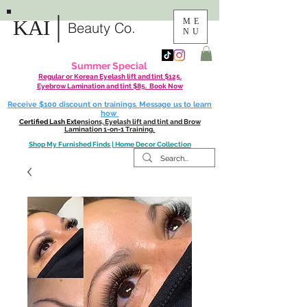
|
KAI
ME
Beauty Co.
NU
Summer Special
Regular or Korean Eyelash lift and tint $125.
Eyebrow Lamination and tint $85. Book Now
Receive $100 discount on trainings. Message us to learn
how
Certified Lash Exte
nsions, Eyelash lift and tint and Brow
Lamination 1-on-1 Training.
Shop My Furnished Finds | Home Decor Collection