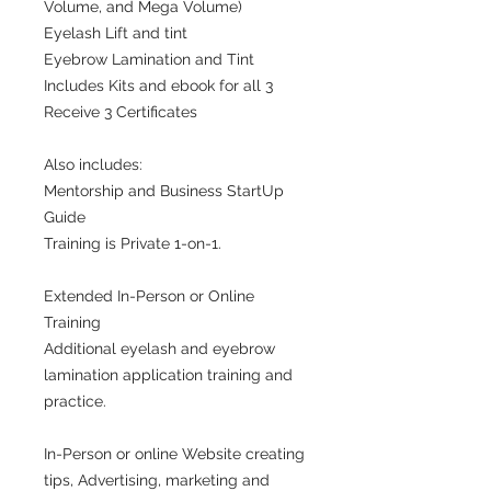
Volume, and Mega Volume)
Eyelash Lift and tint
Eyebrow Lamination and Tint
Includes Kits and ebook for all 3
Receive 3 Certificates
Also includes:
Mentorship and Business StartUp
Guide
Training is Private 1-on-1.
Extended In-Person or Online
Training
Additional eyelash and eyebrow
lamination application training and
practice.
In-Person or online Website creating
tips, Advertising, marketing and