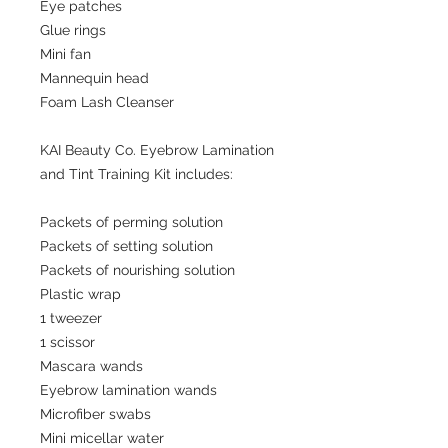
Eye patches
Glue rings
Mini fan
Mannequin head
Foam Lash Cleanser
KAI Beauty Co. Eyebrow Lamination
and Tint Training Kit includes:
Packets of perming solution
Packets of setting solution
Packets of nourishing solution
Plastic wrap
1 tweezer
1 scissor
Mascara wands
Eyebrow lamination wands
Microfiber swabs
Mini micellar water