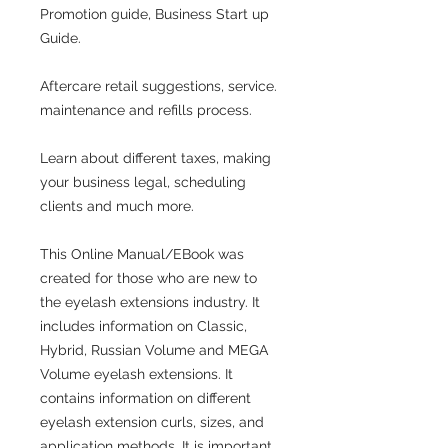
Promotion guide, Business Start up
Guide.
Aftercare retail suggestions, service.
maintenance and refills process.
Learn about different taxes, making
your business legal, scheduling
clients and much more.
This Online Manual/EBook was
created for those who are new to
the eyelash extensions industry. It
includes information on Classic,
Hybrid, Russian Volume and MEGA
Volume eyelash extensions. It
contains information on different
eyelash extension curls, sizes, and
application methods. It is important