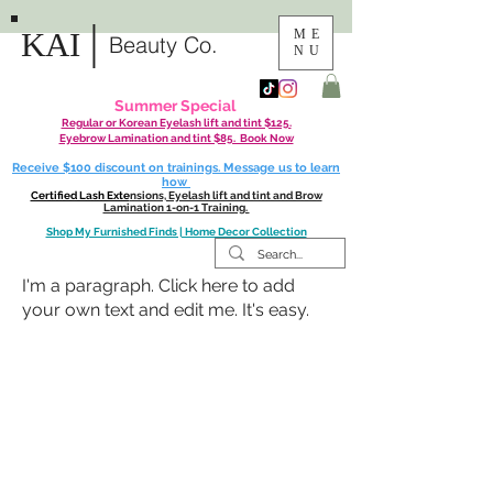
|
KAI
ME
Beauty Co.
NU
Summer Special
Regular or Korean Eyelash lift and tint $125.
Eyebrow Lamination and tint $85. Book Now
Receive $100 discount on trainings. Message us to learn
how
Certified Lash Exte
nsions, Eyelash lift and tint and Brow
Lamination 1-on-1 Training.
Shop My Furnished Finds | Home Decor Collection
I'm a paragraph. Click here to add
your own text and edit me. It's easy.