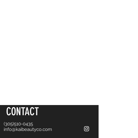
CONTACT
(305)510-0435
info@kaibeautyco.com