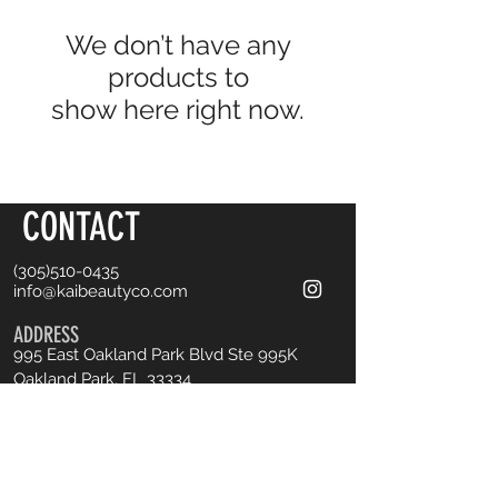
We don’t have any
products to
show here right now.
CONTACT
(305)510-0435
info@kaibeautyco.com
ADDRESS
995 East Oakland Park Blvd
Ste 995K
Oakland Park, FL 33334
Book an Appointment
OPENING HOURS