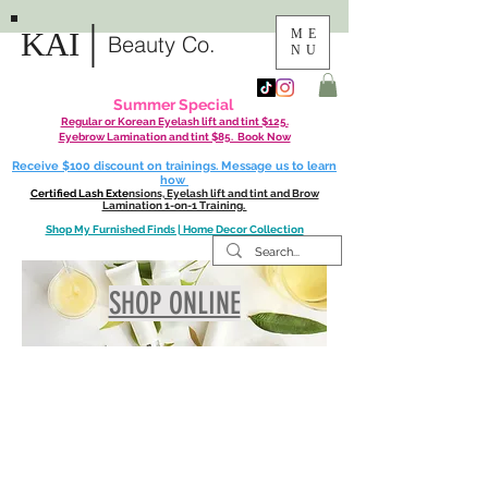
|
KAI
ME
Beauty Co.
NU
Summer Special
Regular or Korean Eyelash lift and tint $125.
Eyebrow Lamination and tint $85. Book Now
Receive $100 discount on trainings. Message us to learn
how
Certified Lash Exte
nsions, Eyelash lift and tint and Brow
Lamination 1-on-1 Training.
Shop My Furnished Finds | Home Decor Collection
SHOP ONLINE